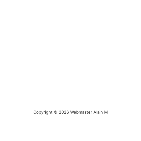
Copyright © 2026 Webmaster Alain M