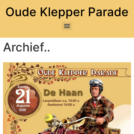
Oude Klepper Parade
Archief..